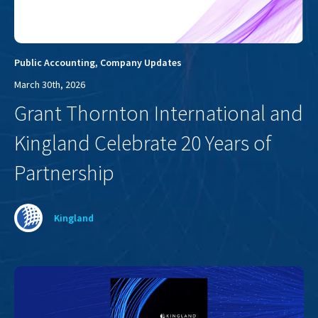
Public Accounting
,
Company Updates
March 30th, 2026
Grant Thornton International and
Kingland Celebrate 20 Years of
Partnership
Kingland