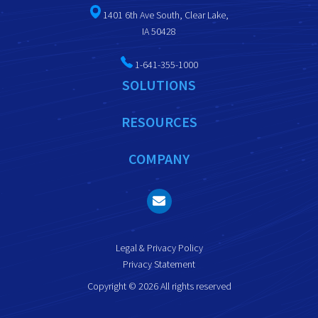
1401 6th Ave South, Clear Lake,
IA 50428
1-641-355-1000
SOLUTIONS
RESOURCES
COMPANY
Legal & Privacy Policy
Privacy Statement
Copyright © 2026 All rights reserved