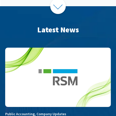
Latest News
Public Accounting
,
Company Updates