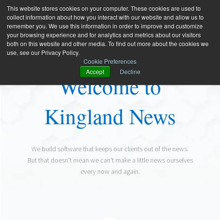
This website stores cookies on your computer. These cookies are used to
collect information about how you interact with our website and allow us to
remember you. We use this information in order to improve and customize
your browsing experience and for analytics and metrics about our visitors
both on this website and other media. To find out more about the cookies we
use, see our Privacy Policy.
Cookie Preferences
Accept
Decline
Welcome to
Kingland News
We build software that keeps our clients out of the news.
But that doesn't mean we can't make a little news ourselves
every now and again.