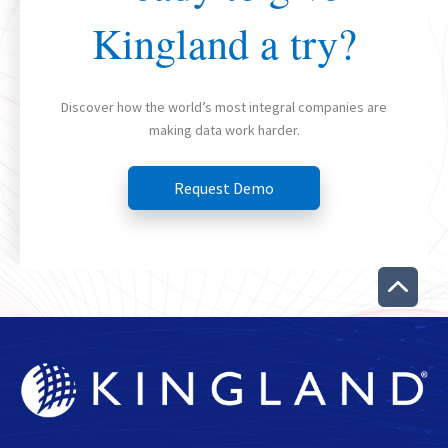
Kingland a try?
Discover how the world’s most integral companies are
making data work harder.
Request Demo