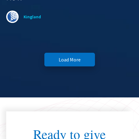
Kingland
Load More
Ready to give