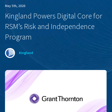
May 5th, 2026
Kingland Powers Digital Core for
RSM’s Risk and Independence
Program
Kingland