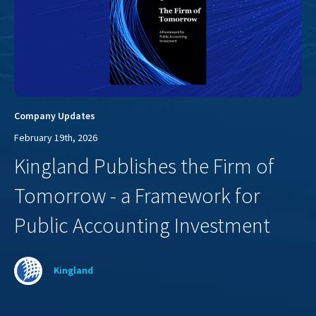
Company Updates
February 19th, 2026
Kingland Publishes the Firm of
Tomorrow - a Framework for
Public Accounting Investment
Kingland