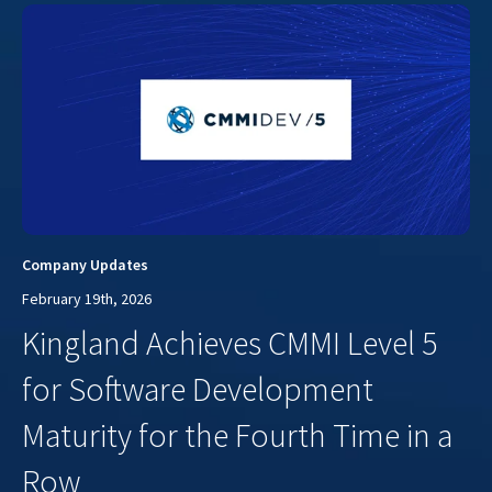
Company Updates
February 19th, 2026
Kingland Achieves CMMI Level 5
for Software Development
Maturity for the Fourth Time in a
Row