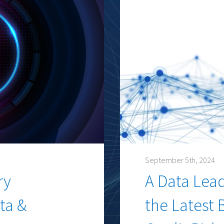
September 5th, 2024
ry
A Data Lea
ta &
the Latest