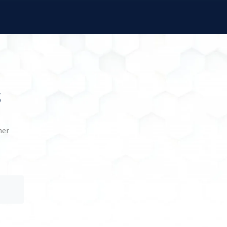
s
her