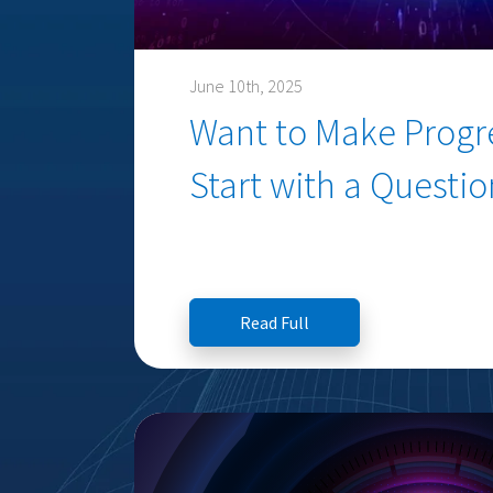
June 10th, 2025
Want to Make Progre
Start with a Questio
Read Full