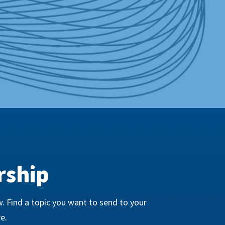
rship
. Find a topic you want to send to your
e.