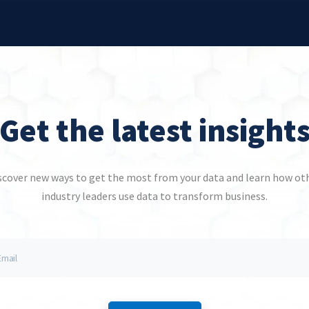
Get the latest insight
scover new ways to get the most from your data and learn how ot
industry leaders use data to transform business.