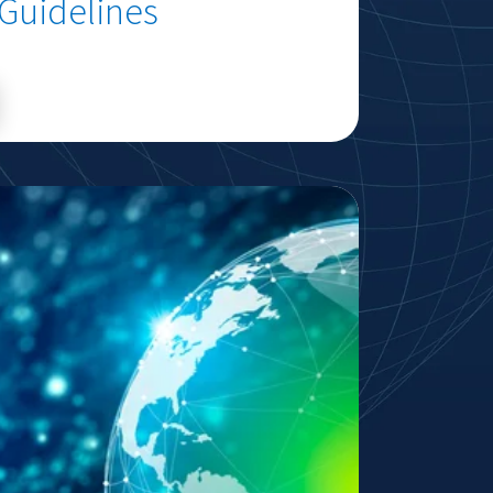
 Guidelines