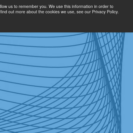
llow us to remember you. We use this information in order to
find out more about the cookies we use, see our Privacy Policy.
Get Started