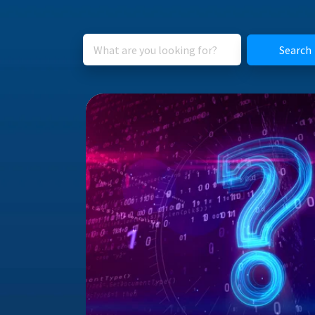
Search