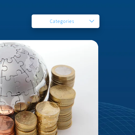
Categories