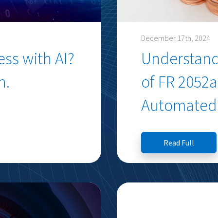
December 17th, 2024
ss with AI?
Understand
n.
of FR 2052
Automated 
Read Full