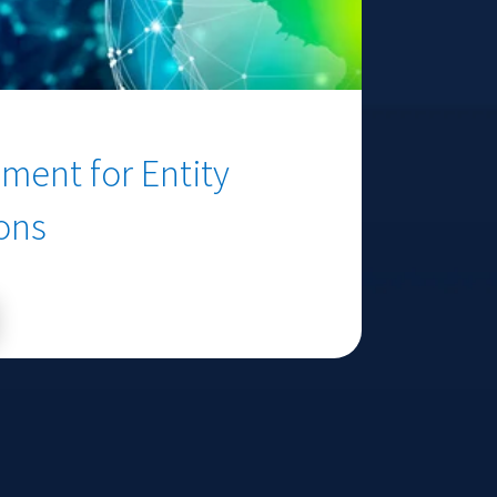
ment for Entity
ions