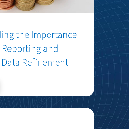
ing the Importance
a Reporting and
Data Refinement