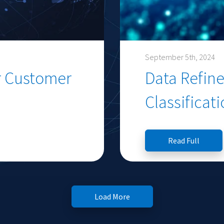
September 5th, 2024
r Customer
Data Refine
Classificat
Read Full
Load More