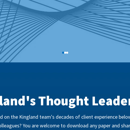
land's Thought Leade
 on the Kingland team's decades of client experience below
olleagues? You are welcome to download any paper and shar