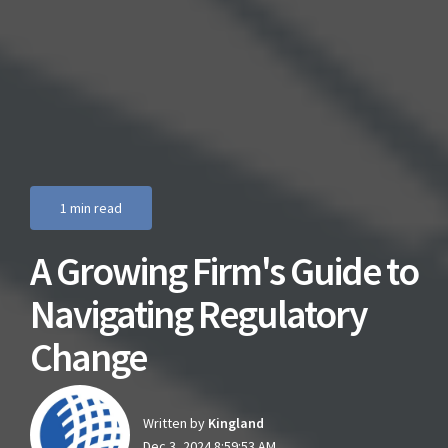
1 min read
A Growing Firm's Guide to
Navigating Regulatory
Change
Written by
Kingland
Dec 3, 2024 8:59:53 AM