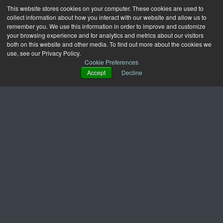
This website stores cookies on your computer. These cookies are used to
collect information about how you interact with our website and allow us to
remember you. We use this information in order to improve and customize
your browsing experience and for analytics and metrics about our visitors
both on this website and other media. To find out more about the cookies we
use, see our Privacy Policy.
Cookie Preferences
Accept
Decline