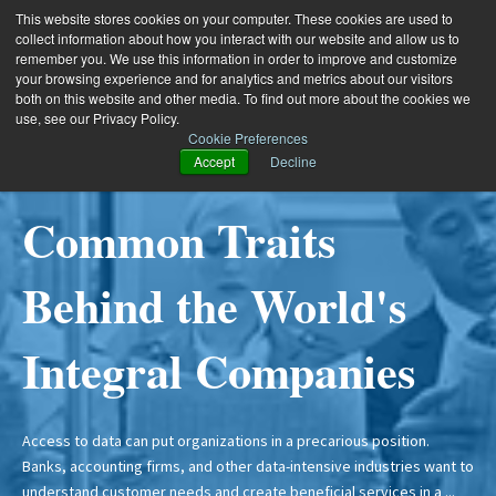
This website stores cookies on your computer. These cookies are used to
collect information about how you interact with our website and allow us to
remember you. We use this information in order to improve and customize
your browsing experience and for analytics and metrics about our visitors
both on this website and other media. To find out more about the cookies we
use, see our Privacy Policy.
Cookie Preferences
Accept
Decline
4 Mins Read
4 Mins Read
4 Mins Read
11 Mins Read
Common Traits
5 Challenges to
Solving the
Three Data Problems
Behind the World's
Disclosing Financial
Management of
Lurking in your AI
Integral Companies
Interests for
Entities for Public
Strategy
Independence
Accounting
Access to data can put organizations in a precarious position.
Why your AI programs will fail: Data Everyone is investing in AI. The
Banks, accounting firms, and other data-intensive industries want to
ability to automate and improve so many business processes
understand customer needs and create beneficial services in a ...
makes AI a game changer for most businesses. Advancements in ...