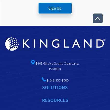
1401 6th Ave South, Clear Lake,
IA 50428
1-641-355-1000
SOLUTIONS
RESOURCES