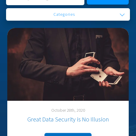
Categories
October 28th, 2020
Great Data Security is No Illusion