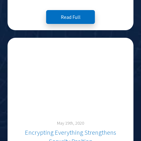
Read Full
May 19th, 2020
Encrypting Everything Strengthens