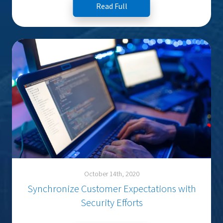
Read Full
October 14th, 2020
Synchronize Customer Expectations with
Security Efforts