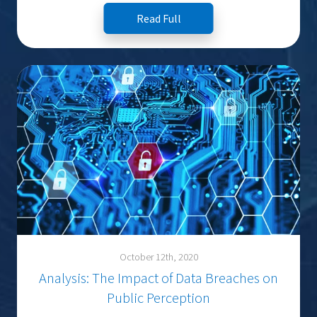
Read Full
October 12th, 2020
Analysis: The Impact of Data Breaches on
Public Perception