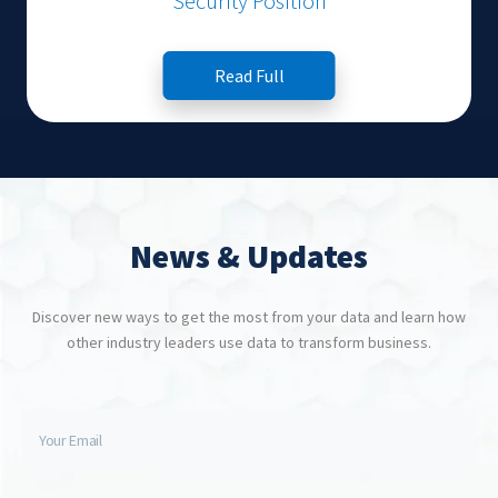
Security Position
Read Full
News & Updates
Discover new ways to get the most from your data and learn how
other industry leaders use data to transform business.