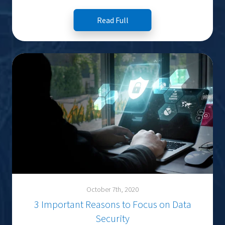
Read Full
October 7th, 2020
3 Important Reasons to Focus on Data
Security