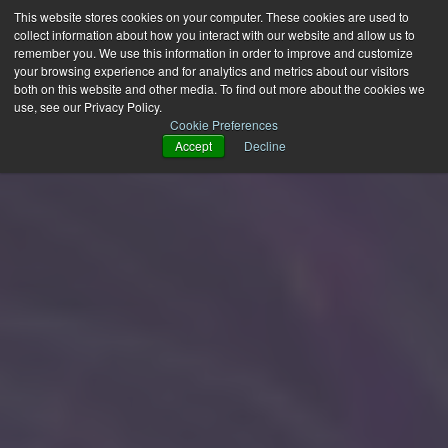
This website stores cookies on your computer. These cookies are used to
collect information about how you interact with our website and allow us to
remember you. We use this information in order to improve and customize
your browsing experience and for analytics and metrics about our visitors
both on this website and other media. To find out more about the cookies we
use, see our Privacy Policy.
Cookie Preferences
Accept
Decline