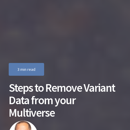
3 min read
Steps to Remove Variant
Data from your
Multiverse