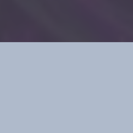
Your data commits crimes against your
organization daily, creating variant data throughout
the enterprise.