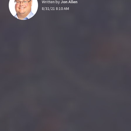
Written by
Jon Allen
8/31/21 8:10 AM